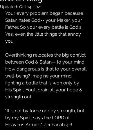
Updated:
Oct 14, 2021
Your every problem began because 
Satan hates God-- your Maker, your 
Father. So your every battle is God's. 
Yes, even the little things that annoy 
you.
Overthinking relocates the big conflict 
between God & Satan— to your mind. 
How dangerous is that to your overall 
well-being? Imagine your mind 
fighting a battle that is won only by 
His Spirit. You’ll drain all your hope & 
strength out. 
"It is not by force nor by strength, but 
by my Spirit, says the LORD of 
Heaven’s Armies." Zechariah 4:6