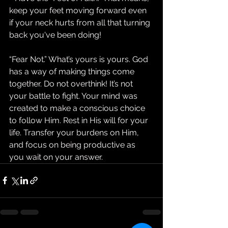
keep your feet moving forward even 
if your neck hurts from all that turning 
back you've been doing!
“Fear Not.” What’s yours is yours. God 
has a way of making things come 
together. Do not overthink! It’s not 
your battle to fight. Your mind was 
created to make a conscious choice 
to follow Him. Rest in His will for your 
life. Transfer your burdens on Him, 
and focus on being productive as 
you wait on your answer.