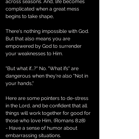
across seasons. And, life becomes 
complicated when a great mess 
begins to take shape, 
There's nothing impossible with God. 
But that also means you are 
empowered by God to surrender 
your weaknesses to Him.
"But what if...?" No. "What ifs" are 
dangerous when they're also "Not in 
your hands,"
Here are some pointers to de-stress 
in the Lord, and be confident that all 
things will work together for good for 
those who love Him, (Romans 8:28)
- Have a sense of humor about 
embarrassing situations.