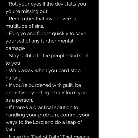
- Roll your eyes if the devil tells you 
you're missing out.
- Remember that love covers a 
multitude of sins.
- Forgive and forget quickly to save 
yourself of any further mental 
damage.
- Stay faithful to the people God sent 
to you.
- Walk away when you can't stop 
hurting.
- If you're burdened with guilt, be 
proactive by letting it transform you 
as a person.
- If there's a practical solution to 
handling your problem, commit your 
ways to the Lord and do a leap of 
faith.
- Have the "Feet of Faith." That means, 