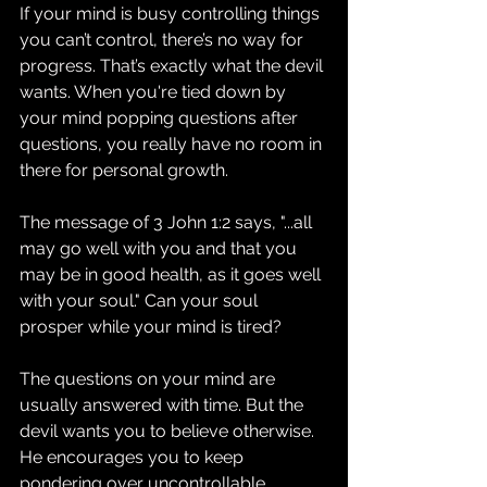
If your mind is busy controlling things 
you can’t control, there’s no way for 
progress. That’s exactly what the devil 
wants. When you're tied down by 
your mind popping questions after 
questions, you really have no room in 
there for personal growth. 
The message of 3 John 1:2 says, "...all 
may go well with you and that you 
may be in good health, as it goes well 
with your soul." Can your soul 
prosper while your mind is tired?
The questions on your mind are 
usually answered with time. But the 
devil wants you to believe otherwise. 
He encourages you to keep 
pondering over uncontrollable 