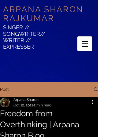
ARPANA SHARON
RAJKUMAR
SINGER //
SONGWRITER//
WRITER //
EXPRESSER
Post
Arpana Sharon
Oct 12, 2021
2 min read
Freedom from
Overthinking | Arpana
Sharon Blog