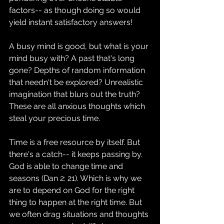
factors-- as though doing so would 
yield instant satisfactory answers!
A busy mind is good, but what is your 
mind busy with? A past that's long 
gone? Depths of random information 
that needn't be explored? Unrealistic 
imagination that blurs out the truth? 
These are all anxious thoughts which 
steal your precious time.
Time is a free resource by itself. But 
there's a catch-- it keeps passing by. 
God is able to change time and 
seasons (Dan 2: 21). Which is why we 
are to depend on God for the right 
thing to happen at the right time. But 
we often drag situations and thoughts 